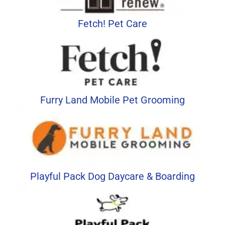
Fetch! Pet Care
Furry Land Mobile Pet Grooming
Playful Pack Dog Daycare & Boarding