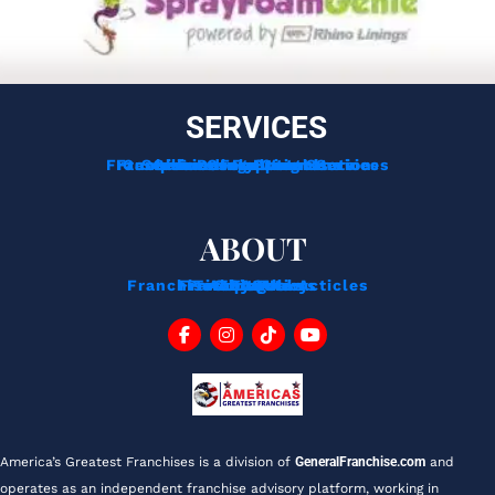
SERVICES
Franchise Development Services
Franchise Consulting Services
Complimentary Consultation
Services For Franchisors
Services For Veterans
Funding Options
ABOUT
Franchise Tips And Acticles
Franchise News
Privacy Policy
Testimonials
About Us
Contact
Blog
FAQ
America’s Greatest Franchises is a division of 
GeneralFranchise.com
 and 
operates as an independent franchise advisory platform, working in 