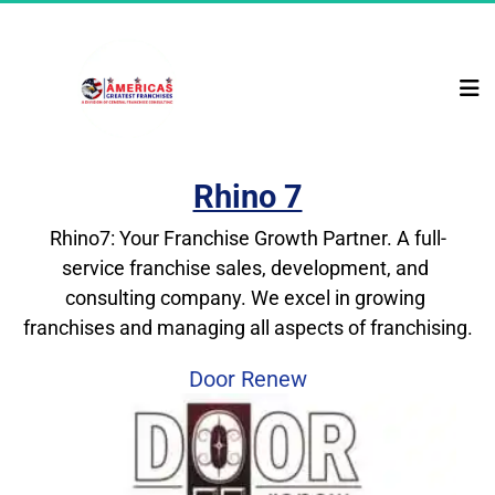
Rhino 7
Rhino7: Your Franchise Growth Partner. A full-
service franchise sales, development, and 
consulting company. We excel in growing 
franchises and managing all aspects of franchising.
Door Renew