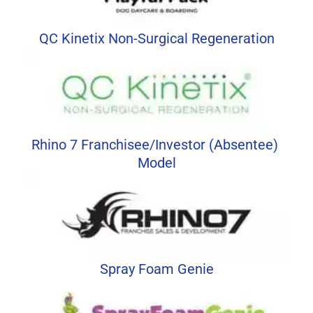
QC Kinetix Non-Surgical Regeneration
Rhino 7 Franchisee/Investor (Absentee) 
Model
Spray Foam Genie