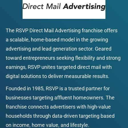
The RSVP Direct Mail Advertising franchise offers 
a scalable, home-based model in the growing 
advertising and lead generation sector. Geared 
toward entrepreneurs seeking flexibility and strong 
earnings, RSVP unites targeted direct mail with 
digital solutions to deliver measurable results.
Founded in 1985, RSVP is a trusted partner for 
businesses targeting affluent homeowners. The 
franchise connects advertisers with high-value 
households through data-driven targeting based 
on income, home value, and lifestyle.