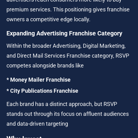
premium services. This positioning gives franchise 
owners a competitive edge locally.
Expanding Advertising Franchise Category
Within the broader Advertising, Digital Marketing, 
and Direct Mail Services Franchise category, RSVP 
competes alongside brands like
* Money Mailer Franchise
* City Publications Franchise
Each brand has a distinct approach, but RSVP 
stands out through its focus on affluent audiences 
and data-driven targeting