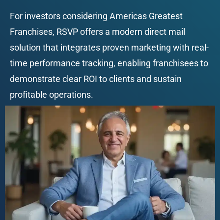
For investors considering Americas Greatest 
Franchises, RSVP offers a modern direct mail 
solution that integrates proven marketing with real-
time performance tracking, enabling franchisees to 
demonstrate clear ROI to clients and sustain 
profitable operations.