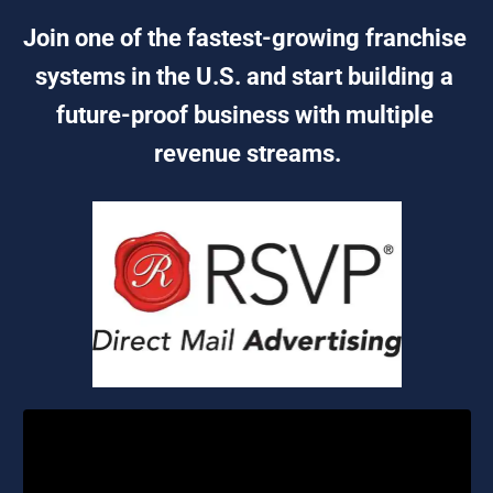
Join one of the fastest-growing franchise 
systems in the U.S. and start building a 
future-proof business with multiple 
revenue streams.