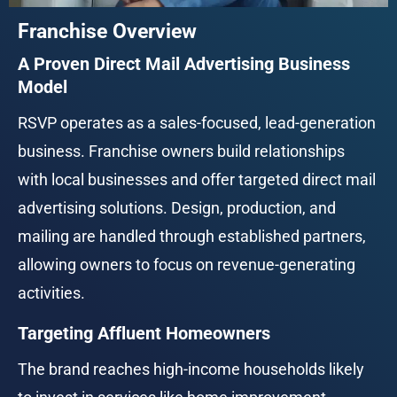
Franchise Overview
A Proven Direct Mail Advertising Business 
Model
RSVP operates as a sales-focused, lead-generation 
business. Franchise owners build relationships 
with local businesses and offer targeted direct mail 
advertising solutions. Design, production, and 
mailing are handled through established partners, 
allowing owners to focus on revenue-generating 
activities.
Targeting Affluent Homeowners
The brand reaches high-income households likely 