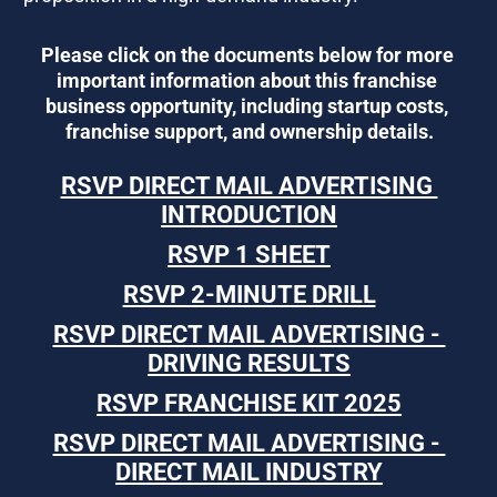
Please click on the documents below for more 
important information about this franchise 
business opportunity, including startup costs, 
franchise support, and ownership details.
RSVP DIRECT MAIL ADVERTISING 
INTRODUCTION
RSVP 1 SHEET
RSVP 2-MINUTE DRILL
RSVP DIRECT MAIL ADVERTISING - 
DRIVING RESULTS
RSVP FRANCHISE KIT 2025
RSVP DIRECT MAIL ADVERTISING - 
DIRECT MAIL INDUSTRY