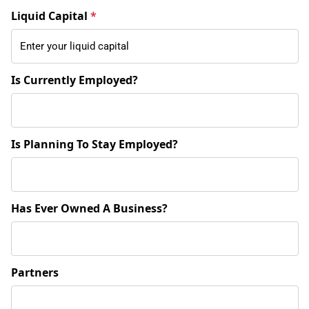
Liquid Capital
*
Is Currently Employed?
Is Planning To Stay Employed?
Has Ever Owned A Business?
Partners