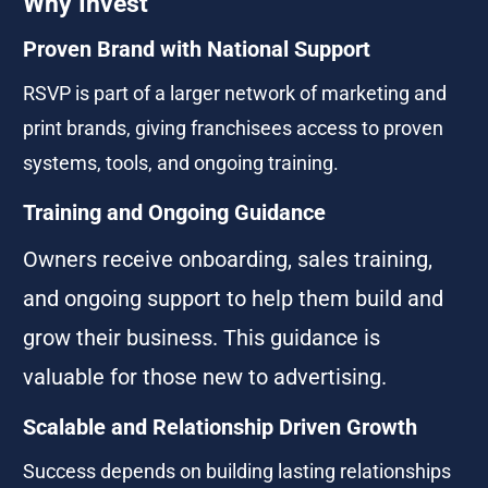
Why Invest
Proven Brand with National Support
RSVP is part of a larger network of marketing and 
print brands, giving franchisees access to proven 
systems, tools, and ongoing training.
Training and Ongoing Guidance
Owners receive onboarding, sales training, 
and ongoing support to help them build and 
grow their business. This guidance is 
valuable for those new to advertising.
Scalable and Relationship Driven Growth
Success depends on building lasting relationships 