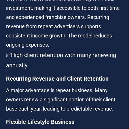
investment, making it accessible to both first-time 
and experienced franchise owners. Recurring 
revenue from repeat advertisers supports 
consistent income growth. The model reduces 
ongoing expenses.
✅High client retention with many renewing 
annually 
Recurring Revenue and Client Retention
A major advantage is repeat business. Many 
owners renew a significant portion of their client 
base each year, leading to predictable revenue.
Flexible Lifestyle Business