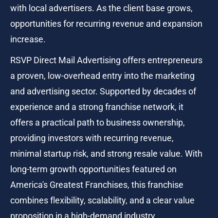
with local advertisers. As the client base grows, 
opportunities for recurring revenue and expansion 
increase.
RSVP Direct Mail Advertising offers entrepreneurs 
a proven, low-overhead entry into the marketing 
and advertising sector. Supported by decades of 
experience and a strong franchise network, it 
offers a practical path to business ownership, 
providing investors with recurring revenue, 
minimal startup risk, and strong resale value. With 
long-term growth opportunities featured on 
America's Greatest Franchises, this franchise 
combines flexibility, scalability, and a clear value 
proposition in a high-demand industry.