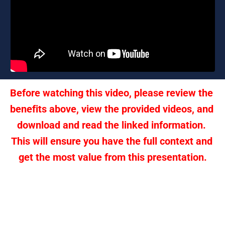
Before watching this video, please review the 
benefits above, view the provided videos, and 
download and read the linked information. 
This will ensure you have the full context and 
get the most value from this presentation.