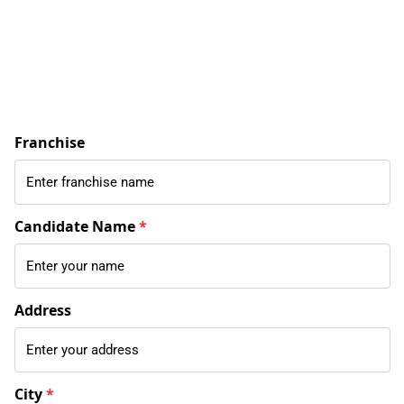
Franchise
Candidate Name
*
Address
City
*