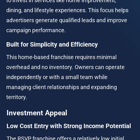
to invest in services like home improvement, 
dining, and lifestyle experiences. This focus helps 
advertisers generate qualified leads and improve 
campaign performance.
Built for Simplicity and Efficiency
This home-based franchise requires minimal 
overhead and no inventory. Owners can operate 
independently or with a small team while 
managing client relationships and expanding 
territory.
Investment Appeal
Low Cost Entry with Strong Income Potential
The RSVP franchise offers a relatively low initial 