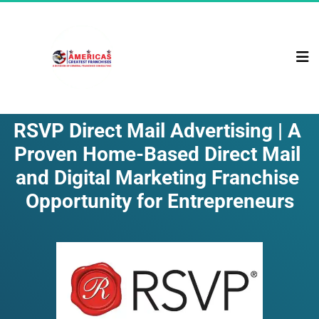
RSVP Direct Mail Advertising | A 
Proven Home-Based Direct Mail 
and Digital Marketing Franchise 
Opportunity for Entrepreneurs