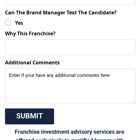
Can The Brand Manager Text The Candidate?
Yes
Why This Franchise?
Additional Comments
 SUBMIT 
Franchise investment advisory services are 