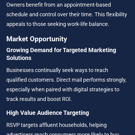
Owners benefit from an appointment-based 
schedule and control over their time. This flexibility 
appeals to those seeking work-life balance.
Market Opportunity
Growing Demand for Targeted Marketing 
Solutions
Businesses continually seek ways to reach 
qualified customers. Direct mail performs strongly, 
especially when paired with digital strategies to 
track results and boost ROI.
High Value Audience Targeting
RSVP targets affluent households, helping 
advertisers reach consumers more likely to buy 