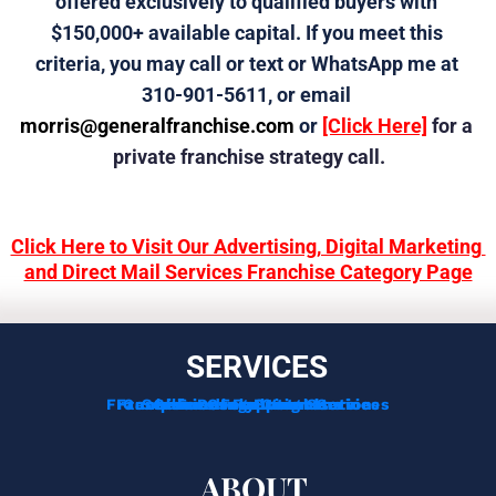
offered exclusively to qualified buyers with 
$150,000+ available capital. If you meet this 
criteria, you may call or text or WhatsApp me at 
310-901-5611, or email 
morris@generalfranchise.com
 or 
[Click Here]
 for a 
private franchise strategy call.
Click Here to Visit Our Advertising, Digital Marketing 
and Direct Mail Services Franchise Category Page
SERVICES
Franchise Development Services
Franchise Consulting Services
Complimentary Consultation
Services For Franchisors
Services For Veterans
Funding Options
ABOUT