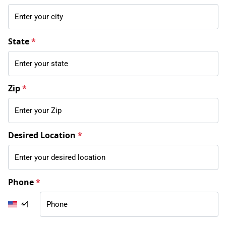
State
*
Zip
*
Desired Location
*
Phone
*
+1