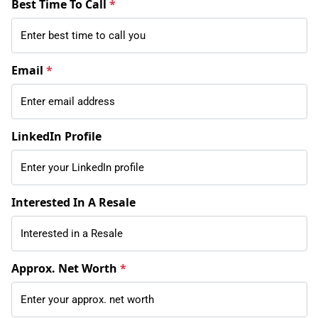
Best Time To Call
*
Email
*
LinkedIn Profile
Interested In A Resale
Approx. Net Worth
*