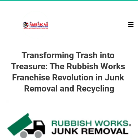
Transforming Trash into 
Treasure: The Rubbish Works 
Franchise Revolution in Junk 
Removal and Recycling