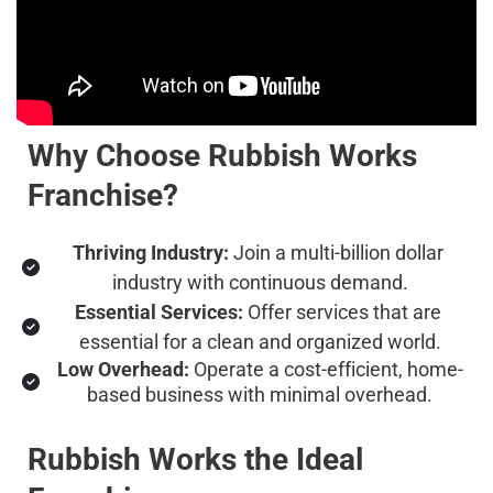
Why Choose Rubbish Works 
Franchise?
Thriving Industry:
 Join a multi-billion dollar 
industry with continuous demand.
Essential Services:
 Offer services that are 
essential for a clean and organized world.
Low Overhead:
 Operate a cost-efficient, home-
based business with minimal overhead.
Rubbish Works the Ideal 