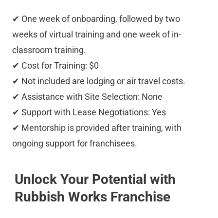
✔ One week of onboarding, followed by two 
weeks of virtual training and one week of in-
classroom training. 
✔ Cost for Training: $0 
✔ Not included are lodging or air travel costs. 
✔ Assistance with Site Selection: None 
✔ Support with Lease Negotiations: Yes 
✔ Mentorship is provided after training, with 
ongoing support for franchisees.
Unlock Your Potential with 
Rubbish Works Franchise