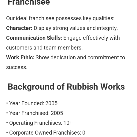
Franchisee
Our ideal franchisee possesses key qualities:
Character:
 Display strong values and integrity.
Communication Skills:
 Engage effectively with 
customers and team members.
Work Ethic:
 Show dedication and commitment to 
success.
Background of Rubbish Works
• Year Founded: 2005
• Year Franchised: 2005
• Operating Franchises: 10+
• Corporate Owned Franchises: 0