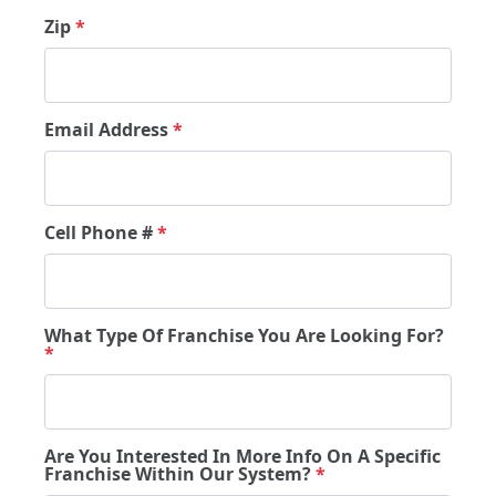
Zip
*
Email Address
*
Cell Phone #
*
What Type Of Franchise You Are Looking For?
*
Are You Interested In More Info On A Specific
Franchise Within Our System?
*