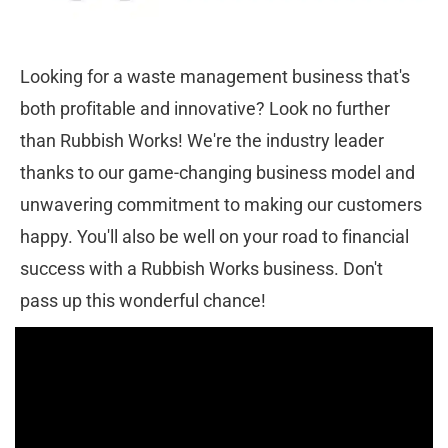
Looking for a waste management business that's 
both profitable and innovative? Look no further 
than Rubbish Works! We're the industry leader 
thanks to our game-changing business model and 
unwavering commitment to making our customers 
happy. You'll also be well on your road to financial 
success with a Rubbish Works business. Don't 
pass up this wonderful chance!