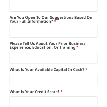
Are You Open To Our Suggestions Based On
Your Full Information?
*
Please Tell Us About Your Prior Business
Experience, Education, Or Training
*
What Is Your Available Capital In Cash?
*
What Is Your Credit Score?
*