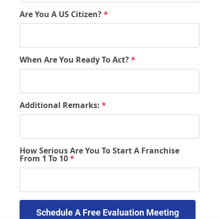
Are You A US Citizen?
*
When Are You Ready To Act?
*
Additional Remarks:
*
How Serious Are You To Start A Franchise
From 1 To 10
*
 Schedule A Free Evaluation Meeting 