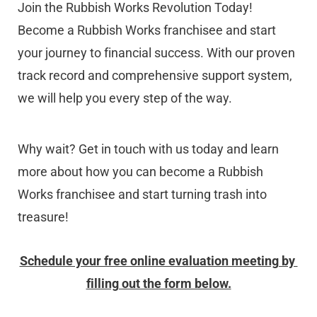
Join the Rubbish Works Revolution Today! 
Become a Rubbish Works franchisee and start 
your journey to financial success. With our proven 
track record and comprehensive support system, 
we will help you every step of the way.
Why wait? Get in touch with us today and learn 
more about how you can become a Rubbish 
Works franchisee and start turning trash into 
treasure!
Schedule your free online evaluation meeting by 
filling out the form below.