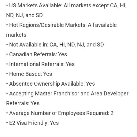
• US Markets Available: All markets except CA, HI, 
ND, NJ, and SD
• Hot Regions/Desirable Markets: All available 
markets
• Not Available in: CA, HI, ND, NJ, and SD
• Canadian Referrals: Yes
• International Referrals: Yes
• Home Based: Yes
• Absentee Ownership Available: Yes
• Accepting Master Franchisor and Area Developer 
Referrals: Yes
• Average Number of Employees Required: 2
• E2 Visa Friendly: Yes