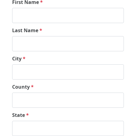
First Name
*
Last Name
*
City
*
County
*
State
*