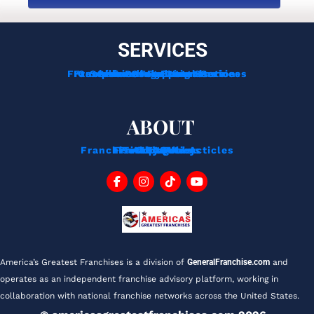
SERVICES
Franchise Development Services
Franchise Consulting Services
Complimentary Consultation
Services For Franchisors
Services For Veterans
Funding Options
ABOUT
Franchise Tips And Acticles
Franchise News
Privacy Policy
Testimonials
About Us
Contact
Blog
FAQ
America’s Greatest Franchises is a division of 
GeneralFranchise.com
 and 
operates as an independent franchise advisory platform, working in 
collaboration with national franchise networks across the United States.