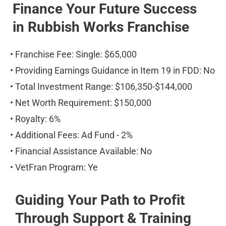
Finance Your Future Success 
in Rubbish Works Franchise
• Franchise Fee: Single: $65,000
• Providing Earnings Guidance in Item 19 in FDD: No
• Total Investment Range: $106,350-$144,000
• Net Worth Requirement: $150,000
• Royalty: 6%
• Additional Fees: Ad Fund - 2%
• Financial Assistance Available: No
• VetFran Program: Ye
Guiding Your Path to Profit 
Through Support & Training