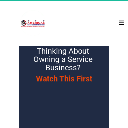
Thinking About 
Owning a Service 
Business? 
Watch This First