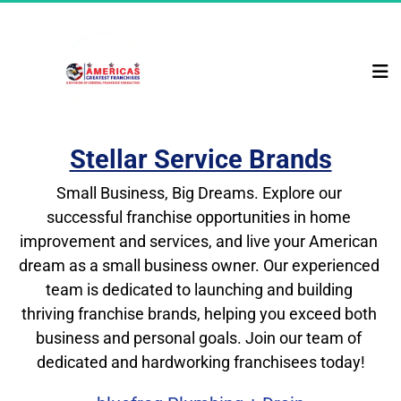
Stellar Service Brands
Small Business, Big Dreams. Explore our 
successful franchise opportunities in home 
improvement and services, and live your American 
dream as a small business owner. Our experienced 
team is dedicated to launching and building 
thriving franchise brands, helping you exceed both 
business and personal goals. Join our team of 
dedicated and hardworking franchisees today!