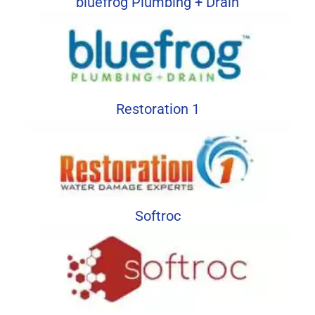
bluefrog Plumbing + Drain
Restoration 1
Softroc