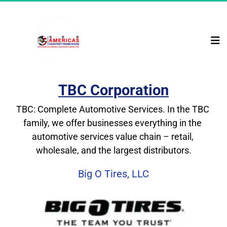
TBC Corporation
TBC: Complete Automotive Services. In the TBC 
family, we offer businesses everything in the 
automotive services value chain – retail, 
wholesale, and the largest distributors.
Big O Tires, LLC