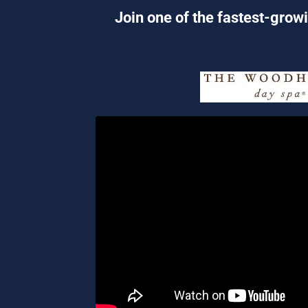
Join one of the fastest-growi