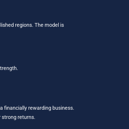
lished regions. The model is 
strength.
 financially rewarding business. 
r strong returns.