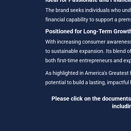
The brand seeks individuals who under
financial capability to support a pr
Positioned for Long-Term Growt
With increasing consumer awareness 
to sustainable expansion. Its blend 
both first-time entrepreneurs and ex
As highlighted in America's Greatest F
potential to build a lasting, impactful
Please click on the documents 
includi