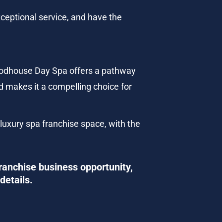
ceptional service, and have the 
oodhouse Day Spa offers a pathway 
 makes it a compelling choice for 
 luxury spa franchise space, with the 
ranchise business opportunity, 
details.