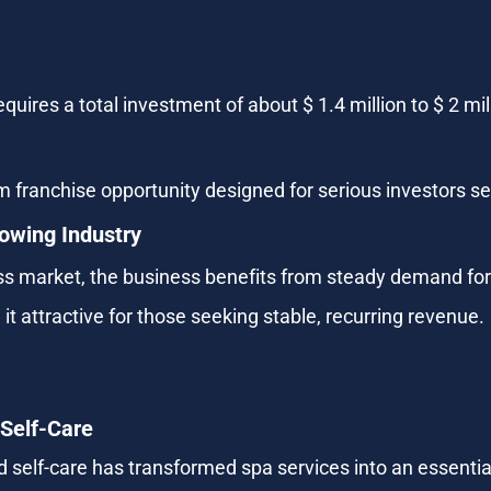
res a total investment of about $ 1.4 million to $ 2 milli
m franchise opportunity designed for serious investors s
rowing Industry
ness market, the business benefits from steady demand for
t attractive for those seeking stable, recurring revenue.
 Self-Care
d self-care has transformed spa services into an essential