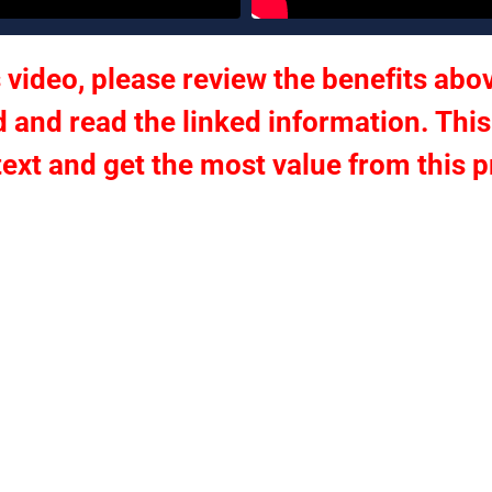
 video, please review the benefits abov
 and read the linked information. This
text and get the most value from this 