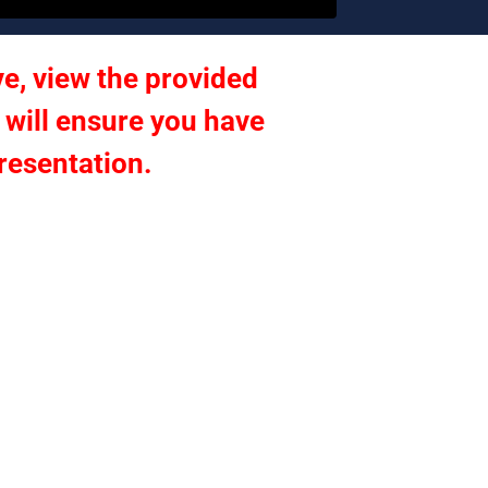
e, view the provided 
 will ensure you have 
presentation.