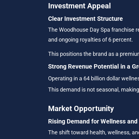
Investment Appeal
Clear Investment Structure
The Woodhouse Day Spa franchise requi
and ongoing royalties of 6 percent.
This positions the brand as a premiu
Strong Revenue Potential in a G
Operating in a 64 billion dollar well
This demand is not seasonal, making i
Market Opportunity
Rising Demand for Wellness and
The shift toward health, wellness, an