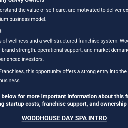
stand the value of self-care, are motivated to deliver ex
emium business model.
h
of wellness and a well-structured franchise system, W
of brand strength, operational support, and market demand
perienced investors.
ranchises, this opportunity offers a strong entry into the
 business.
below for more important information about this f
ng startup costs, franchise support, and ownership 
WOODHOUSE DAY SPA INTRO