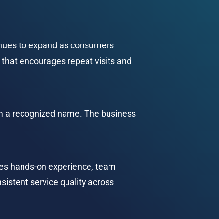
inues to expand as consumers 
 that encourages repeat visits and 
om a recognized name. The business 
des hands-on experience, team 
sistent service quality across 