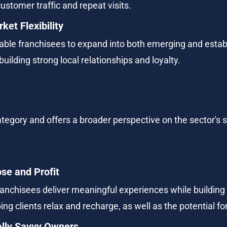
customer traffic and repeat visits.
ket Flexibility
able franchisees to expand into both emerging and estab
uilding strong local relationships and loyalty.
tegory and offers a broader perspective on the sector's 
se and Profit
chisees deliver meaningful experiences while building a
ng clients relax and recharge, as well as the potential fo
ally Savvy Owners