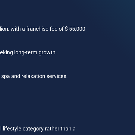
on, with a franchise fee of $ 55,000 
eeking long-term growth.
 spa and relaxation services.
 lifestyle category rather than a 