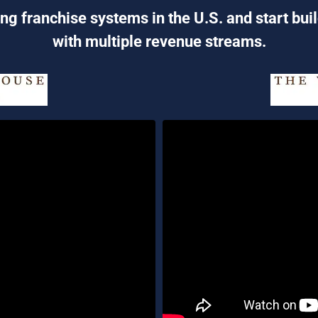
ng franchise systems in the U.S. and start bui
with multiple revenue streams.