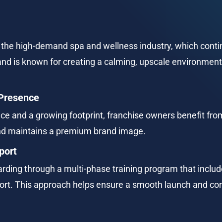
the high-demand spa and wellness industry, which cont
rand is known for creating a calming, upscale environment
 Presence
ce and a growing footprint, franchise owners benefit fr
and maintains a premium brand image.
port
rding through a multi-phase training program that inclu
port. This approach helps ensure a smooth launch and con