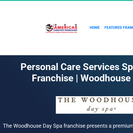
HOME
FEATURED FRAN
Personal Care Services Sp
Franchise | Woodhouse
The Woodhouse Day Spa franchise presents a premium o