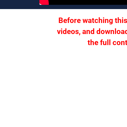
Before watching this
videos, and download
the full con