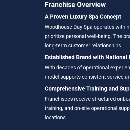
Franchise Overview
A Proven Luxury Spa Concept
Woodhouse Day Spa operates within 
prioritize personal well-being. The b
long-term customer relationships.
Established Brand with National
With decades of operational experien
model supports consistent service 
Comprehensive Training and Sup
Franchisees receive structured onboa
training, and on-site operational sup
locations.