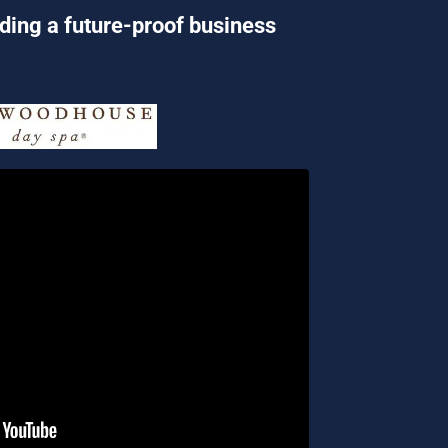
lding a future-proof business 