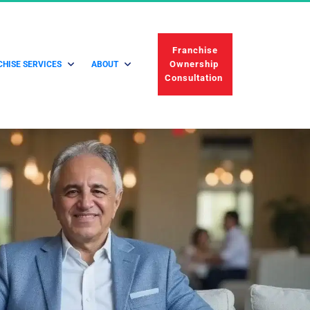
 Franchise 
Ownership 
HISE SERVICES
ABOUT
Consultation 