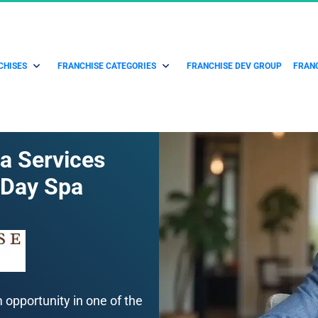
CHISES
FRANCHISE CATEGORIES
FRANCHISE DEV GROUP
FRANC
a Services 
 Day Spa
pportunity in one of the 