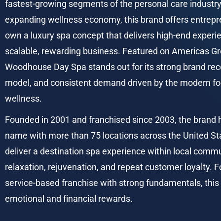
fastest-growing segments of the personal care industry.
expanding wellness economy, this brand offers entrepre
own a luxury spa concept that delivers high-end experie
scalable, rewarding business. Featured on Americas Gr
Woodhouse Day Spa stands out for its strong brand recog
model, and consistent demand driven by the modern foc
wellness.
Founded in 2001 and franchised since 2003, the brand 
name with more than 75 locations across the United Stat
deliver a destination spa experience within local commu
relaxation, rejuvenation, and repeat customer loyalty. F
service-based franchise with strong fundamentals, this 
emotional and financial rewards.