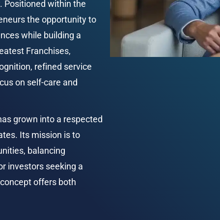
 Positioned within the 
neurs the opportunity to 
nces while building a 
eatest Franchises, 
nition, refined service 
us on self-care and 
has grown into a respected 
es. Its mission is to 
nities, balancing 
or investors seeking a 
concept offers both 