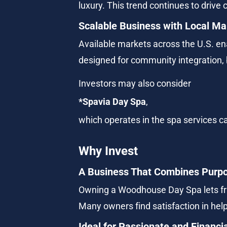
luxury. This trend continues to drive 
Scalable Business with Local Mar
Available markets across the U.S. en
designed for community integration, b
Investors may also consider
*Spavia Day Spa
,
which operates in the spa services ca
Why Invest
A Business That Combines Purpo
Owning a Woodhouse Day Spa lets fran
Many owners find satisfaction in helpi
Ideal for Passionate and Financi